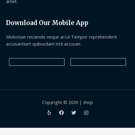
amet.
Download Our Mobile App
Molestiae reiciendis neque arcu! Tempor reprehenderit
accusantium quibusdam iste accusan.
Copyright © 2026 | shop