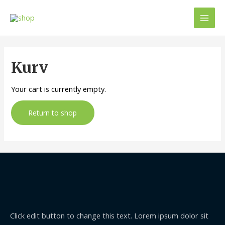
Mai
Men
Kurv
Your cart is currently empty.
Return to shop
Click edit button to change this text. Lorem ipsum dolor sit