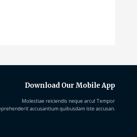
Download Our Mobile App
Molestiae reiciendis neque arcu! Tempor
eprehenderit accusantium quibusdam iste accusan.