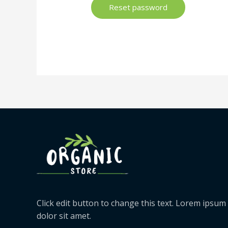
Reset password
Click edit button to change this text. Lorem ipsum
dolor sit amet.