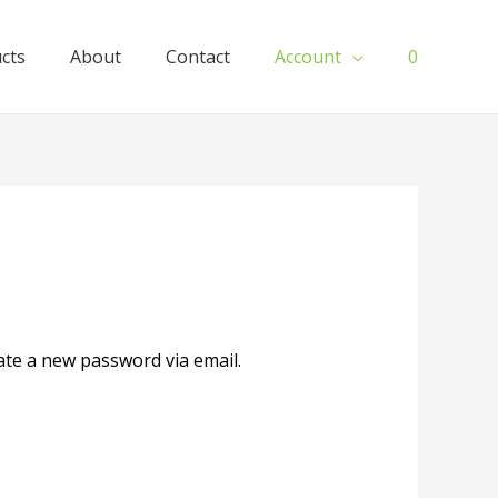
ucts
About
Contact
Account
0
ate a new password via email.