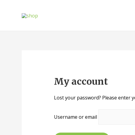
My account
Lost your password? Please enter yo
Username or email