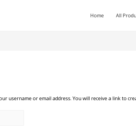
Home
All Prod
ur username or email address. You will receive a link to cre