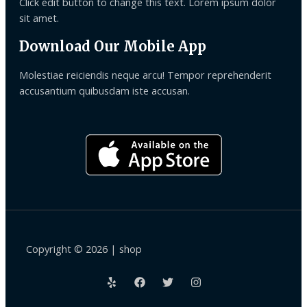
Click edit button to change this text. Lorem ipsum dolor
sit amet.
Download Our Mobile App
Molestiae reiciendis neque arcu! Tempor reprehenderit
accusantium quibusdam iste accusan.
Copyright © 2026 | shop