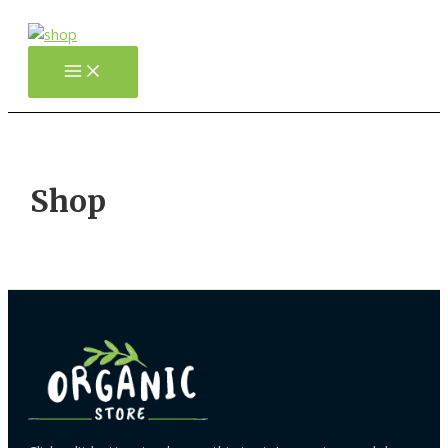
Gå
til
indholdet
Main
Menu
Shop