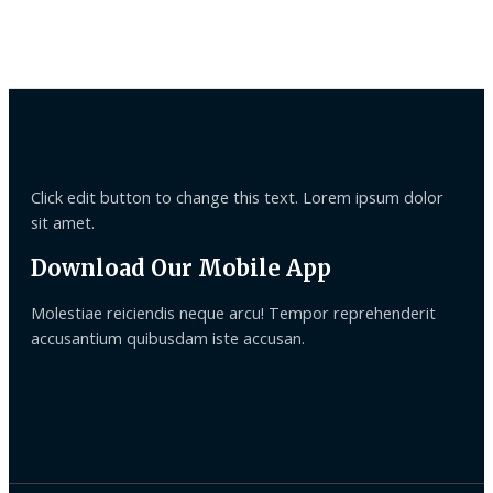
Click edit button to change this text. Lorem ipsum dolor
sit amet.
Download Our Mobile App
Molestiae reiciendis neque arcu! Tempor reprehenderit
accusantium quibusdam iste accusan.