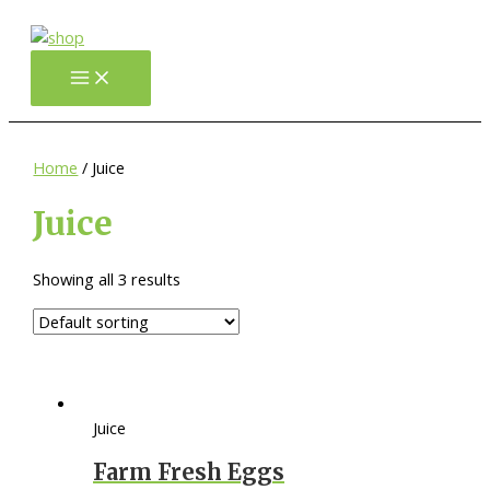
Gå
til
indholdet
Main
Menu
Home
/ Juice
Juice
Showing all 3 results
Juice
Farm Fresh Eggs