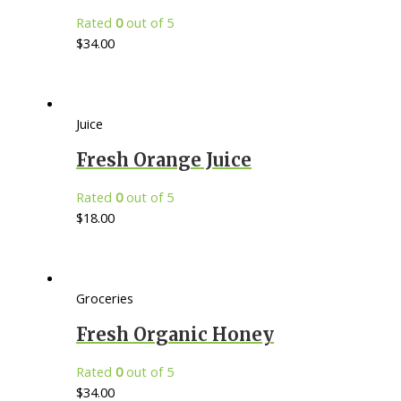
Rated
0
out of 5
$
34.00
Juice
Fresh Orange Juice
Rated
0
out of 5
$
18.00
Groceries
Fresh Organic Honey
Rated
0
out of 5
$
34.00